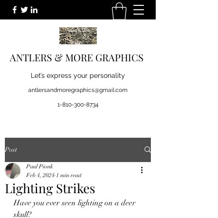
ANTLERS & MORE GRAPHICS
Let’s express your personality
antlersandmoregraphics@gmail.com
1-810-300-8734
Post
Paul Pionk
Feb 4, 2024
1 min read
Lighting Strikes
Have you ever seen lighting on a deer 
skull? 